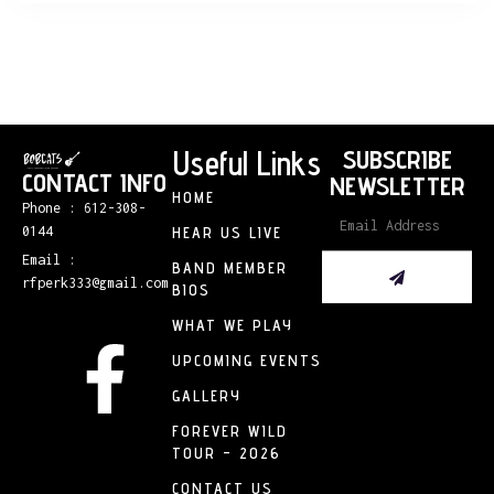
Useful Links
SUBSCRIBE
CONTACT INFO
NEWSLETTER
HOME
Phone : 612-308-
0144
HEAR US LIVE
Email :
BAND MEMBER
rfperk333@gmail.com
BIOS
WHAT WE PLAY
UPCOMING EVENTS
GALLERY
FOREVER WILD
TOUR – 2026
CONTACT US