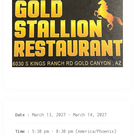
Date :
March 13, 2027 - March 14, 2027
Time :
5:30 pm - 8:30 pm
(America/Phoenix)