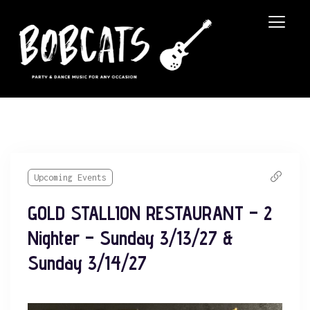
Upcoming Events
GOLD STALLION RESTAURANT – 2
Nighter – Sunday 3/13/27 &
Sunday 3/14/27