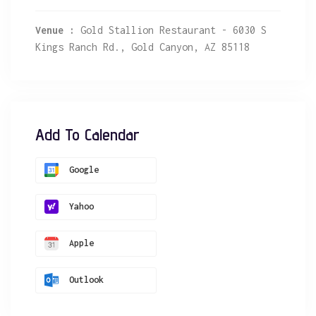
Venue :
Gold Stallion Restaurant - 6030 S
Kings Ranch Rd., Gold Canyon, AZ 85118
Add To Calendar
Google
Yahoo
Apple
Outlook