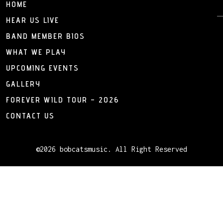
HOME
HEAR US LIVE
BAND MEMBER BIOS
WHAT WE PLAY
UPCOMING EVENTS
GALLERY
FOREVER WILD TOUR – 2026
CONTACT US
©2026 bobcatsmusic. All Right Reserved