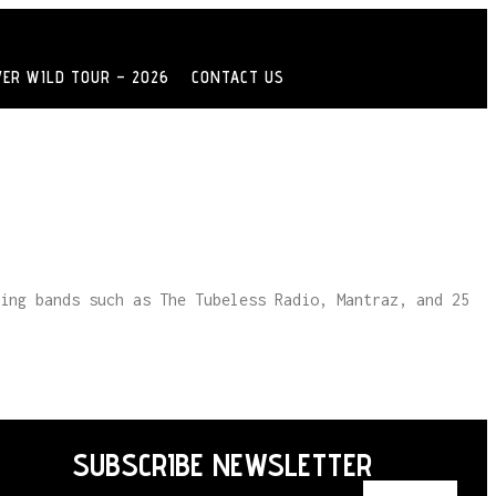
VER WILD TOUR – 2026
CONTACT US
ing bands such as The Tubeless Radio, Mantraz, and 25
SUBSCRIBE NEWSLETTER