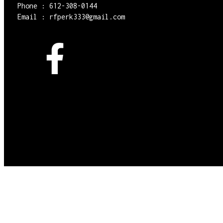
Phone : 612-308-0144
Email : rfperk333@gmail.com