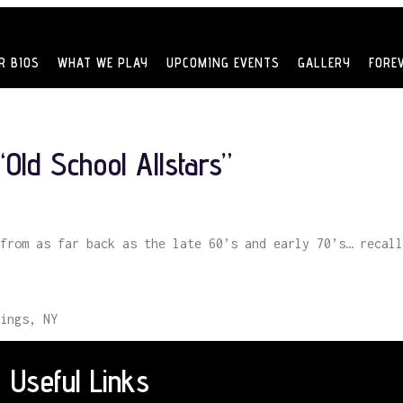
R BIOS
WHAT WE PLAY
UPCOMING EVENTS
GALLERY
FORE
Old School Allstars”
from as far back as the late 60’s and early 70’s… recall
ings, NY
Useful Links