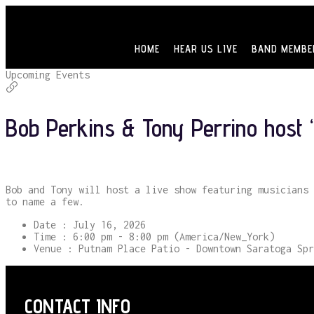
HOME
HEAR US LIVE
BAND MEMBE
Upcoming Events
Bob Perkins & Tony Perrino host “
Bob and Tony will host a live show featuring musicians 
to name a few.
Date :
July 16, 2026
Time :
6:00 pm - 8:00 pm
(America/New_York)
Venue :
Putnam Place Patio - Downtown Saratoga Spr
CONTACT INFO