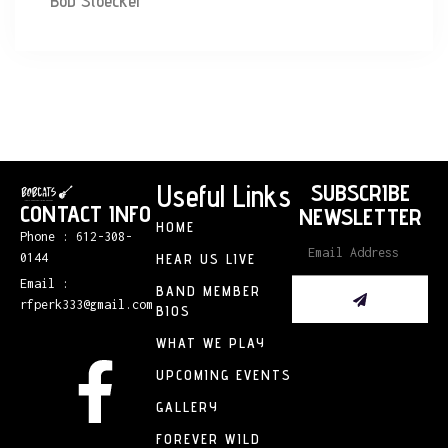
Bob Stoecker
Useful Links
SUBSCRIBE
CONTACT INFO
NEWSLETTER
HOME
Phone : 612-308-
0144
HEAR US LIVE
Email :
BAND MEMBER
rfperk333@gmail.com
BIOS
WHAT WE PLAY
UPCOMING EVENTS
GALLERY
FOREVER WILD