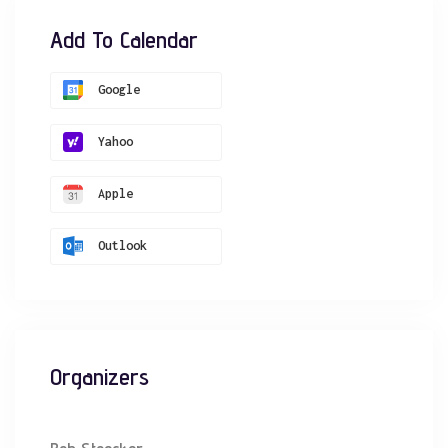
Add To Calendar
Google
Yahoo
Apple
Outlook
Organizers