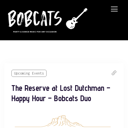
Upcoming Events
The Reserve at Lost Dutchman –
Happy Hour – Bobcats Duo