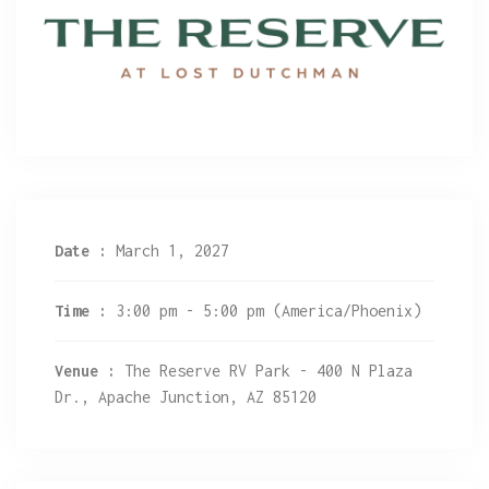
Date :
March 1, 2027
Time :
3:00 pm - 5:00 pm
(America/Phoenix)
Venue :
The Reserve RV Park - 400 N Plaza
Dr., Apache Junction, AZ 85120